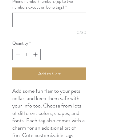
Phone number/numbers (up to two
numbers except on bone tags)
*
0/30
Quantity
*
Add to Cart
Add some fun flair to your pets
collar, and keep them safe with
your info too. Choose from lots
of different colors, shapes, and
fonts. Each tag also comes with a
charm for an additional bit of
fun. Cute customizable tags