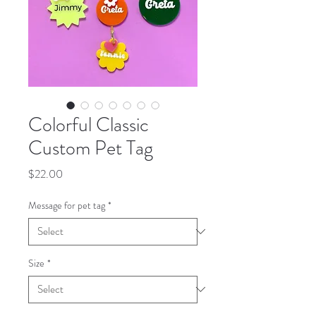
Colorful Classic
Custom Pet Tag
Price
$22.00
Message for pet tag
*
Size
*