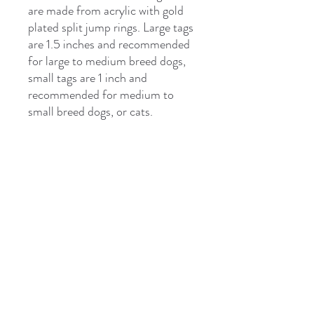
are made from acrylic with gold
plated split jump rings. Large tags
are 1.5 inches and recommended
for large to medium breed dogs,
small tags are 1 inch and
recommended for medium to
small breed dogs, or cats.
***Please note bone tags only fit
two lines of text
Please be sure to check the
spelling and phone numbers on
your pet tags for accuracy. We
can't be responsible for incorrect
information.
This is custom item. Please allow
7-10 days for production and