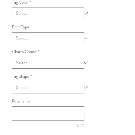
Tag Color
*
Font Type
*
Charm Choice
*
Tag Shape
*
Pets name
*
0/20