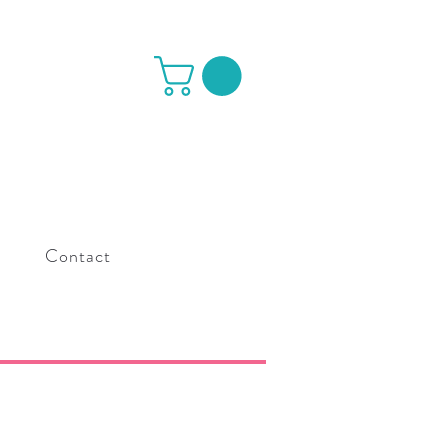
s
Contact