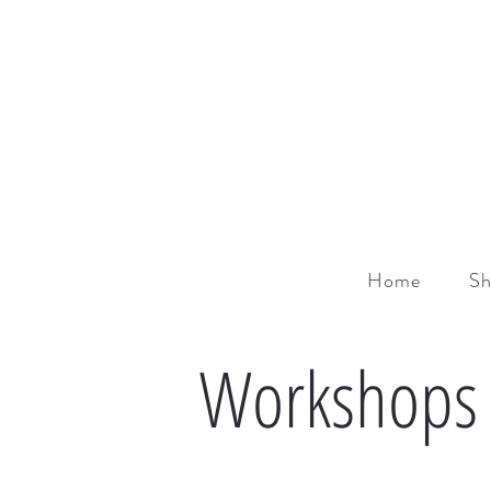
Home
S
Workshops