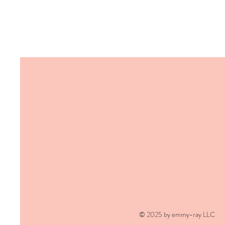
© 2025 by emmy-ray LLC