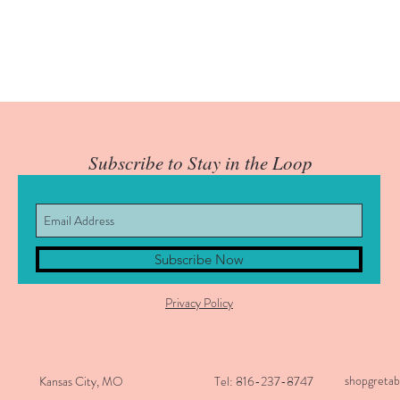
Subscribe to Stay in the Loop
Subscribe Now
Privacy Policy
shopgreta
Kansas City, MO
Tel: 816-237-8747