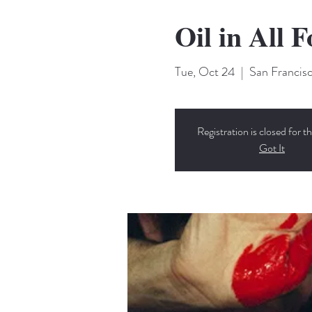
Oil in All 
Tue, Oct 24
  |  
San Francis
Registration is closed for th
Got It