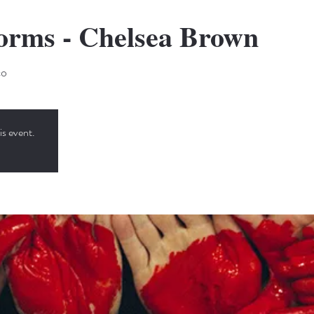
Forms - Chelsea Brown
co
is event.