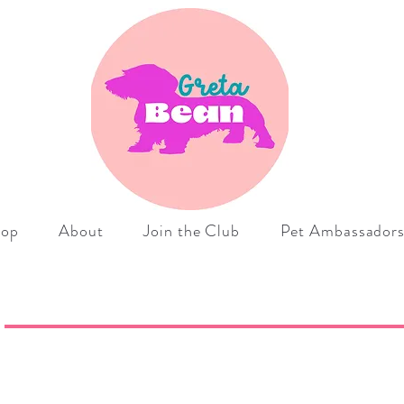
hop
About
Join the Club
Pet Ambassador