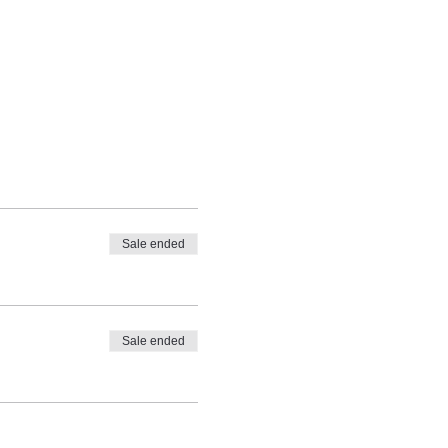
Sale ended
Sale ended