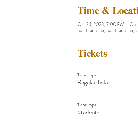
Time & Locat
Oct 24, 2023, 7:00 PM – Oct
San Francisco, San Francisco,
Tickets
Ticket type
Regular Ticket
Ticket type
Students