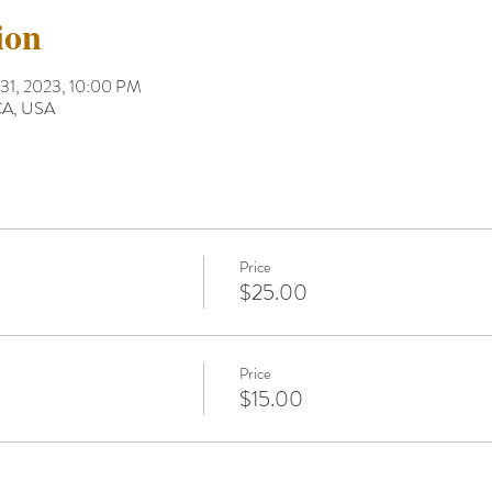
ion
 31, 2023, 10:00 PM
 CA, USA
Price
$25.00
Price
$15.00